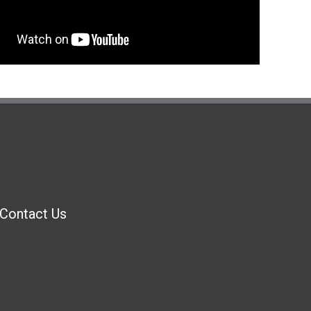
Contact Us