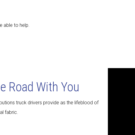
e able to help.
he Road With You
utions truck drivers provide as the lifeblood of
l fabric.