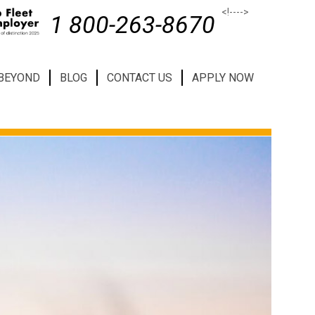
<!--
-->
1 800-263-8670
 BEYOND
BLOG
CONTACT US
APPLY NOW