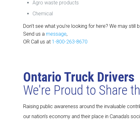
Agro waste products
Chemical
Don’t see what you’re looking for here? We may still b
Send us a
message
,
OR Call us at
1-800-263-8670
Ontario Truck Drivers
We're Proud to Share t
Raising public awareness around the invaluable contrib
our nation’s economy and their place in Canada’s socia