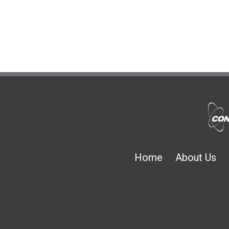
Home
About Us