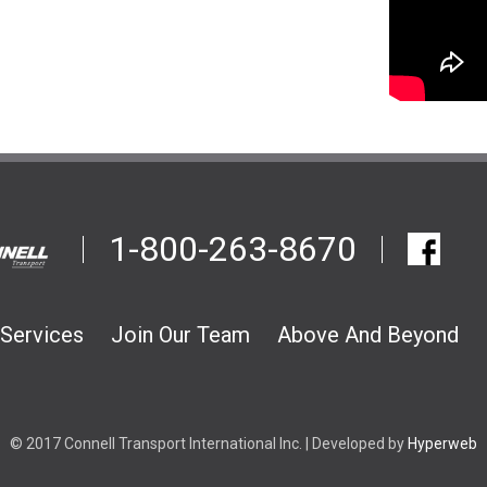
1-800-263-8670
Services
Join Our Team
Above And Beyond
© 2017 Connell Transport International Inc. | Developed by
Hyperweb