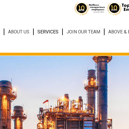
ABOUT US
SERVICES
JOIN OUR TEAM
ABOVE &