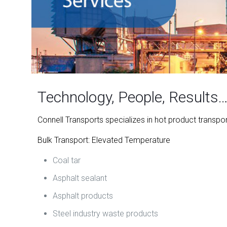
Technology, People, Results
Connell Transports specializes in hot product transpo
Bulk Transport: Elevated Temperature
Coal tar
Asphalt sealant
Asphalt products
Steel industry waste products