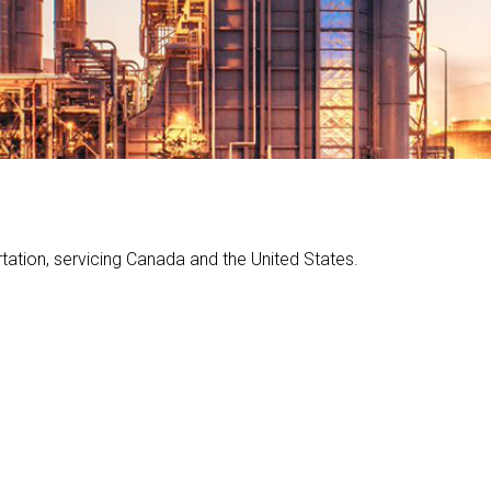
…
rtation, servicing Canada and the United States.