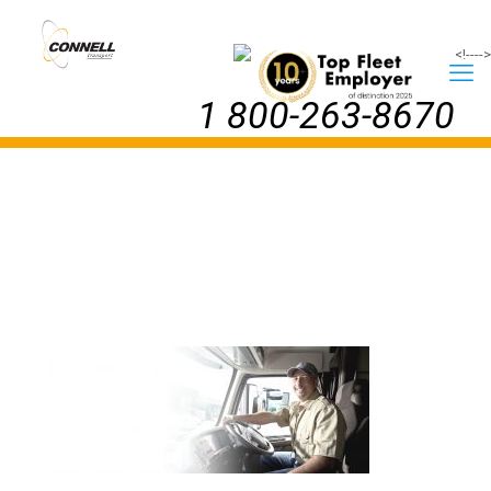
<!--
-->
1 800-263-8670