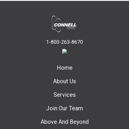
1-800-263-8670
Home
About Us
Services
Join Our Team
Above And Beyond