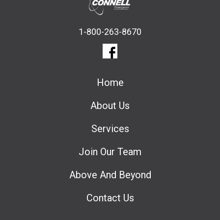
1-800-263-8670
Home
About Us
Services
Join Our Team
Above And Beyond
Contact Us