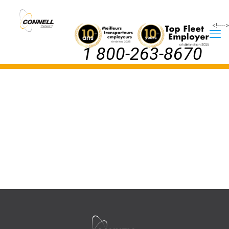
<!--
-->
1 800-263-8670